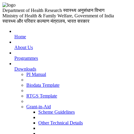
Department of Health Research
स्वास्थ्य अनुसंधान विभाग
Ministry of Health & Family Welfare, Government of India
स्वास्थ्य और परिवार कल्याण मंत्रालय, भारत सरकार
Home
About Us
Programmes
Downloads
PI Manual
Biodata Template
RTGS Template
Grant-in-Aid
Scheme Guidelines
Other Technical Details