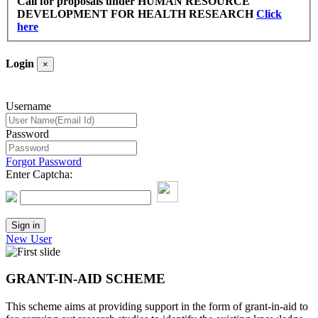
Call for proposals under HUMAN RESOURCE
DEVELOPMENT FOR HEALTH RESEARCH
Click
here
Login
×
Username
Password
Forgot Password
Enter Captcha:
New User
GRANT-IN-AID SCHEME
This scheme aims at providing support in the form of grant-in-aid to