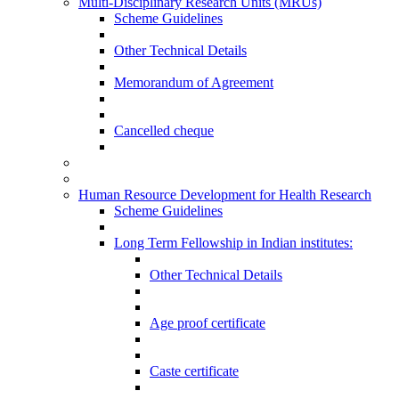
Multi-Disciplinary Research Units (MRUs)
Scheme Guidelines
Other Technical Details
Memorandum of Agreement
Cancelled cheque
Human Resource Development for Health Research
Scheme Guidelines
Long Term Fellowship in Indian institutes:
Other Technical Details
Age proof certificate
Caste certificate