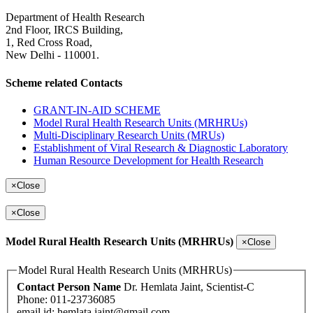
Department of Health Research
2nd Floor, IRCS Building,
1, Red Cross Road,
New Delhi - 110001.
Scheme related Contacts
GRANT-IN-AID SCHEME
Model Rural Health Research Units (MRHRUs)
Multi-Disciplinary Research Units (MRUs)
Establishment of Viral Research & Diagnostic Laboratory
Human Resource Development for Health Research
×
Close
×
Close
Model Rural Health Research Units (MRHRUs)
×
Close
Model Rural Health Research Units (MRHRUs)
Contact Person Name
Dr. Hemlata Jaint, Scientist-C
Phone: 011-23736085
email id:
hemlata.jaint@gmail.com