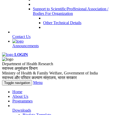
Support to Scientific/Proffesional Association /
Bodies For Organization
Other Technical Details
Contact Us
Announcements
LOGIN
Department of Health Research
स्वास्थ्य अनुसंधान विभाग
Ministry of Health & Family Welfare, Government of India
स्वास्थ्य और परिवार कल्याण मंत्रालय, भारत सरकार
Menu
Toggle navigation
Home
About Us
Programmes
Downloads
Biodata Template