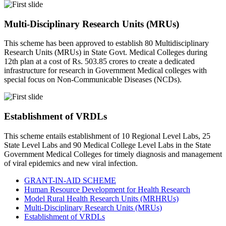
Multi-Disciplinary Research Units (MRUs)
This scheme has been approved to establish 80 Multidisciplinary
Research Units (MRUs) in State Govt. Medical Colleges during
12th plan at a cost of Rs. 503.85 crores to create a dedicated
infrastructure for research in Government Medical colleges with
special focus on Non-Communicable Diseases (NCDs).
Establishment of VRDLs
This scheme entails establishment of 10 Regional Level Labs, 25
State Level Labs and 90 Medical College Level Labs in the State
Government Medical Colleges for timely diagnosis and management
of viral epidemics and new viral infection.
GRANT-IN-AID SCHEME
Human Resource Development for Health Research
Model Rural Health Research Units (MRHRUs)
Multi-Disciplinary Research Units (MRUs)
Establishment of VRDLs