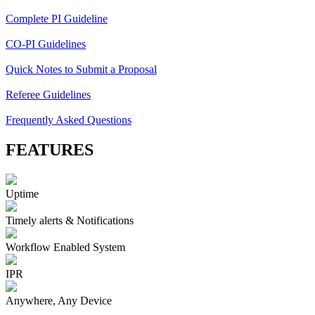
Complete PI Guideline
CO-PI Guidelines
Quick Notes to Submit a Proposal
Referee Guidelines
Frequently Asked Questions
FEATURES
Uptime
Timely alerts & Notifications
Workflow Enabled System
IPR
Anywhere, Any Device