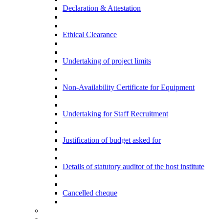
Declaration & Attestation
Ethical Clearance
Undertaking of project limits
Non-Availability Certificate for Equipment
Undertaking for Staff Recruitment
Justification of budget asked for
Details of statutory auditor of the host institute
Cancelled cheque