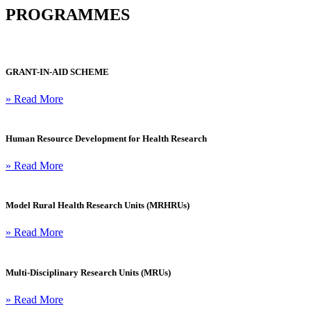
PROGRAMMES
GRANT-IN-AID SCHEME
» Read More
Human Resource Development for Health Research
» Read More
Model Rural Health Research Units (MRHRUs)
» Read More
Multi-Disciplinary Research Units (MRUs)
» Read More