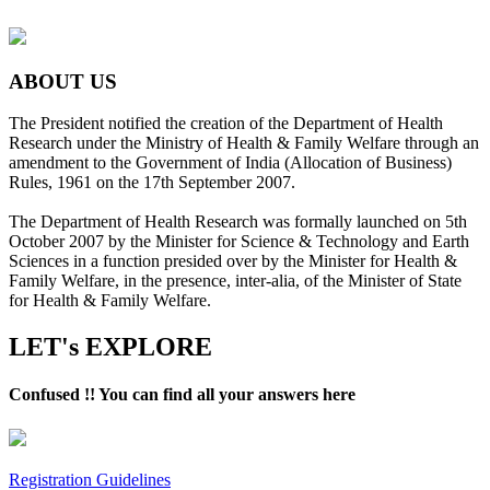
ABOUT US
The President notified the creation of the Department of Health
Research under the Ministry of Health & Family Welfare through an
amendment to the Government of India (Allocation of Business)
Rules, 1961 on the 17th September 2007.
The Department of Health Research was formally launched on 5th
October 2007 by the Minister for Science & Technology and Earth
Sciences in a function presided over by the Minister for Health &
Family Welfare, in the presence, inter-alia, of the Minister of State
for Health & Family Welfare.
LET's EXPLORE
Confused !! You can find all your answers here
Registration Guidelines