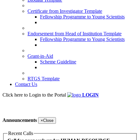
Certificate from Investigator Template
Fellowship Programme to Young Scientists
Endorsement from Head of Institution Template
Fellowship Programme to Young Scientists
Grant-in-Aid
Scheme Guideline
RTGS Template
Contact Us
Click here to Login to the Portal
LOGIN
Announcements
×
Close
Recent Calls