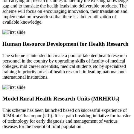
for carrying out research studies to identify the existing knowledge
gap and to translate the health leads into deliverable products. The
scheme will focus on encouraging innovation, their translation and
implementation research so that there is a better utilization of
available knowledge.
Human Resource Development for Health Research
The scheme is intended to create a pool of talented health research
personnel in the country by upgrading skills of faculty of medical
colleges, mid-career scientists, medical students etc by specialized
training in priority areas of health research in leading national and
international institutions.
Model Rural Health Research Units (MRHRUs)
This scheme has been launched based on successful experience of
ICMR at Ghatampur (UP). It is a path breaking initiative for transfer
of technology for early diagnosis and management of various
diseases for the benefit of rural population.