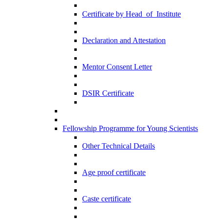
Certificate by Head_of_Institute
Declaration and Attestation
Mentor Consent Letter
DSIR Certificate
Fellowship Programme for Young Scientists
Other Technical Details
Age proof certificate
Caste certificate