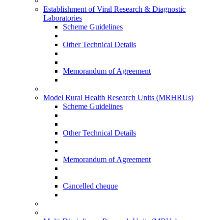
Establishment of Viral Research & Diagnostic
Laboratories
Scheme Guidelines
Other Technical Details
Memorandum of Agreement
Model Rural Health Research Units (MRHRUs)
Scheme Guidelines
Other Technical Details
Memorandum of Agreement
Cancelled cheque