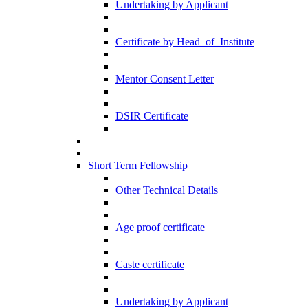
Undertaking by Applicant
Certificate by Head_of_Institute
Mentor Consent Letter
DSIR Certificate
Short Term Fellowship
Other Technical Details
Age proof certificate
Caste certificate
Undertaking by Applicant