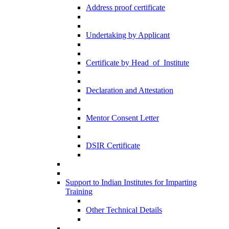
Address proof certificate
Undertaking by Applicant
Certificate by Head_of_Institute
Declaration and Attestation
Mentor Consent Letter
DSIR Certificate
Support to Indian Institutes for Imparting
Training
Other Technical Details