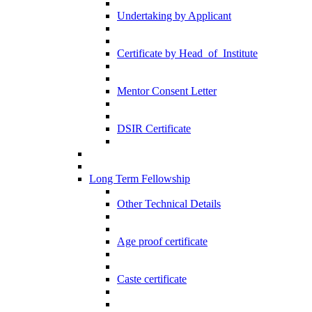
Undertaking by Applicant
Certificate by Head_of_Institute
Mentor Consent Letter
DSIR Certificate
Long Term Fellowship
Other Technical Details
Age proof certificate
Caste certificate