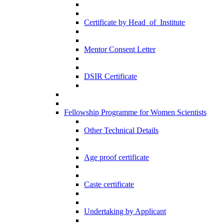
Certificate by Head_of_Institute
Mentor Consent Letter
DSIR Certificate
Fellowship Programme for Women Scientists
Other Technical Details
Age proof certificate
Caste certificate
Undertaking by Applicant