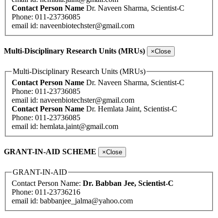
Contact Person Name
Dr. Naveen Sharma, Scientist-C
Phone: 011-23736085
email id:
naveenbiotechster@gmail.com
Multi-Disciplinary Research Units (MRUs)
×
Close
Multi-Disciplinary Research Units (MRUs)
Contact Person Name
Dr. Naveen Sharma, Scientist-C
Phone: 011-23736085
email id:
naveenbiotechster@gmail.com
Contact Person Name
Dr. Hemlata Jaint, Scientist-C
Phone: 011-23736085
email id:
hemlata.jaint@gmail.com
GRANT-IN-AID SCHEME
×
Close
GRANT-IN-AID
Contact Person Name:
Dr. Babban Jee, Scientist-C
Phone: 011-23736216
email id:
babbanjee_jalma@yahoo.com