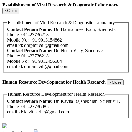
Establishment of Viral Research & Diagnostic Laboratory
×
Close
Establishment of Viral Research & Diagnostic Laboratory
Contact Person Name:
Dr. Harmanmeet Kaur, Scientist-C
Phone: 011-23736218
Mobile No: +91 9013154862
email id:
dhrpmuvdl@gmail.com
Contact Person Name:
Dr. Neetu Vijay, Scientist-C
Phone: 011-23736218
Mobile No: +91 9312456584
email id:
dhrpmuvdl@gmail.com
Human Resource Development for Health Research
×
Close
Human Resource Development for Health Research
Contact Person Name:
Dr. Kavita Rajshekhran, Scientist-D
Phone: 011-23736085
email id:
kavitha.dhr@gmail.com