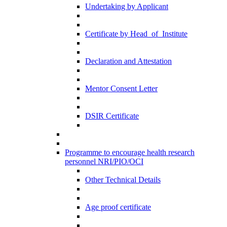
Undertaking by Applicant
Certificate by Head_of_Institute
Declaration and Attestation
Mentor Consent Letter
DSIR Certificate
Programme to encourage health research
personnel NRI/PIO/OCI
Other Technical Details
Age proof certificate