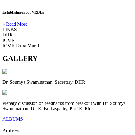
Establishment of VRDLs
» Read More
LINKS
DHR
ICMR
ICMR Extra Mural
GALLERY
Dr. Soumya Swaminathan, Secretary, DHR
Plenary discussion on feedbacks from breakout with Dr. Soumya
Swaminathan, Dr. R. Brakaspathy, Prof.R. Rick
ALBUMS
Address